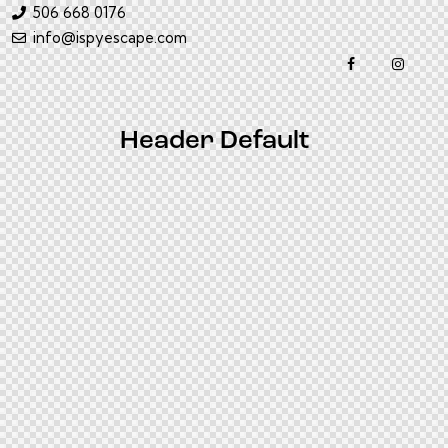
506 668 0176
info@ispyescape.com
Header Default