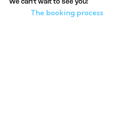
We can’t wait to see you!
The booking process
01
Pick Your Date and Time
02
Choose Your Experience
03
Enter Your Contact Details