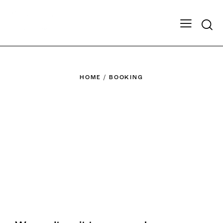
HOME
BOOKING
Ready to book?