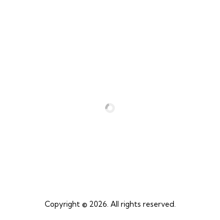
04
Get Excited for Your Adventure!
Copyright © 2026. All rights reserved.