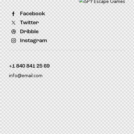
Facebook
Twitter
Dribble
Instagram
+1 840 841 25 69
info@email.com